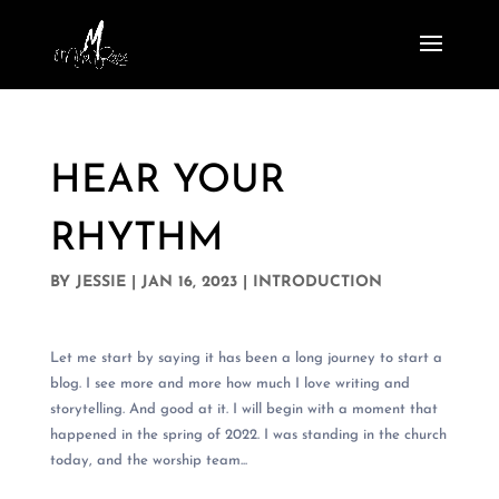
HEAR YOUR
RHYTHM
BY
JESSIE
|
JAN 16, 2023
|
INTRODUCTION
Let me start by saying it has been a long journey to start a
blog. I see more and more how much I love writing and
storytelling. And good at it. I will begin with a moment that
happened in the spring of 2022. I was standing in the church
today, and the worship team...