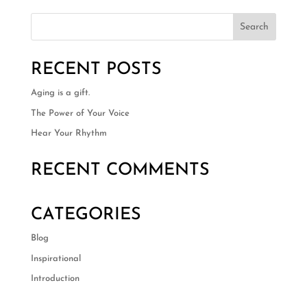
RECENT POSTS
Aging is a gift.
The Power of Your Voice
Hear Your Rhythm
RECENT COMMENTS
CATEGORIES
Blog
Inspirational
Introduction