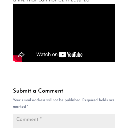
Submit a Comment
Your email address will not be published.
Required fields are
marked
*