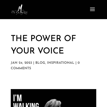
THE POWER OF
YOUR VOICE
JAN 24, 2023
|
BLOG
,
INSPIRATIONAL
|
0
COMMENTS