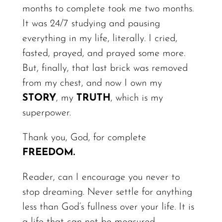
months to complete took me two months.
It was 24/7 studying and pausing
everything in my life,
literally.
I cried,
fasted, prayed, and prayed some more.
But,
finally,
that last brick was removed
from my chest, and now I own my
STORY
,
my
T
R
UTH
, which is my
superpower.
Thank you, God, for complete
FREEDOM.
Reader, can I encourage you never to
stop dreaming. Never settle for anything
less than God’s fullness over your life. It is
a life that can not be measured.