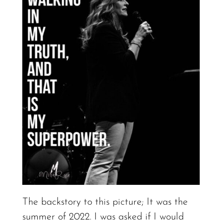
The backstory to this picture; It was the
summer of 2022. I was asked if I would