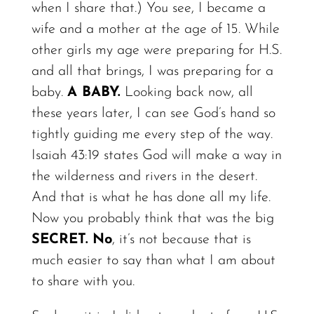
when I share that.)
You
see, I became a
wife and a mother at the age of 15. While
other girls my age were preparing for H.S.
and all that brings, I was preparing for a
baby.
A
BABY.
Looking back
now,
all
these years
later,
I can see God’s hand so
tightly guiding me every step of the
way.
Isaiah 43:19 states God will make a way in
the wilderness and rivers in the desert.
And that is what he has done all my life.
Now you probably think that was the big
SECRET.
No
, it’s not because that is
much easier to say than what I am about
to share with you.