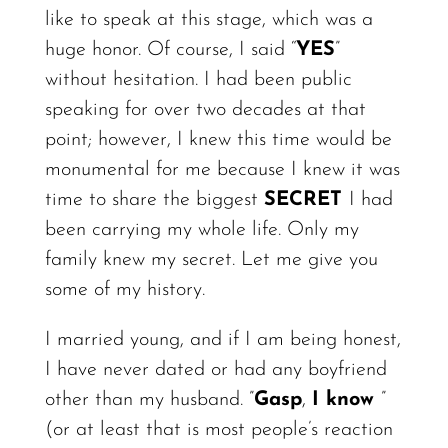
like to speak at this stage, which was a
huge
honor.
Of course, I said “
YES
”
without hesitation. I had been public
speaking for over two decades at that
point;
however,
I knew this time would be
monumental for me because I knew it was
time to share the biggest
SECRET
I had
been carrying my whole life. Only my
family knew my secret. Let me give you
some of my
history.
I married young, and if I am being honest,
I have never dated or had any boyfriend
other than my husband. ”
Gasp
,
I know
”
(or at least that is most people’s reaction