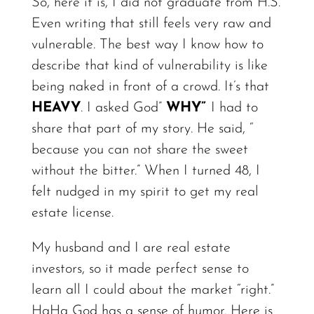
So, here it is, I did not graduate from H.S.
Even writing that still feels very raw and
vulnerable. The best way I know how to
describe that kind of vulnerability is like
being naked in front of a crowd. It’s that
HEAVY
.
I asked God”
WHY”
I had to
share that part of my
story.
He said, “
because you can not share the sweet
without the
bitter.”
When I turned 48, I
felt nudged in my spirit to get my real
estate license.
My husband and I are real estate
investors, so it made perfect sense to
learn all I could about the market “right.”
HaHa God has a sense of
humor.
Here is