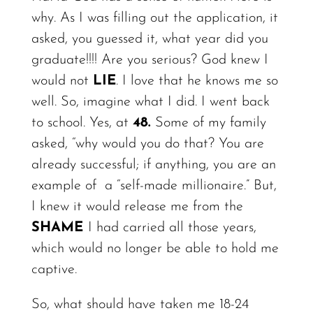
why.
As I was filling out the application, it
asked, you guessed it, what year did you
graduate!!!! Are you serious? God knew I
would not
LIE
. I love that he knows me so
well. So, imagine what I did. I went back
to school.
Yes,
at
48.
Some of my family
asked, “why would you do that?
You
are
already successful; if anything, you are an
example of
a “self-made millionaire.” But,
I knew it would release me from the
SHAME
I had carried all those years,
which would no longer be able to hold me
captive.
So, what should have taken me 18-24