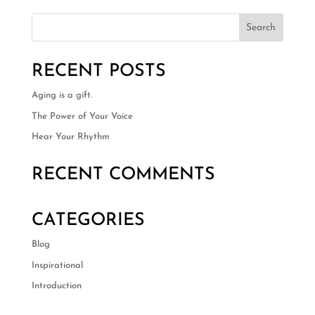
RECENT POSTS
Aging is a gift.
The Power of Your Voice
Hear Your Rhythm
RECENT COMMENTS
CATEGORIES
Blog
Inspirational
Introduction